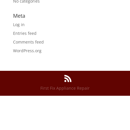
No categories
Meta
Log in
Entries feed
Comments feed
WordPress.org
First Fix Appliance Repair