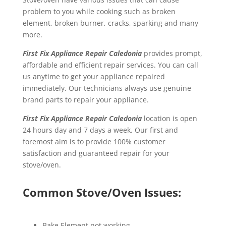
problem to you while cooking such as broken
element, broken burner, cracks, sparking and many
more.
First Fix Appliance Repair Caledonia
provides prompt,
affordable and efficient repair services. You can call
us anytime to get your appliance repaired
immediately. Our technicians always use genuine
brand parts to repair your appliance.
First Fix Appliance Repair Caledonia
location is open
24 hours day and 7 days a week. Our first and
foremost aim is to provide 100% customer
satisfaction and guaranteed repair for your
stove/oven.
Common Stove/Oven Issues:
Bake Element not working