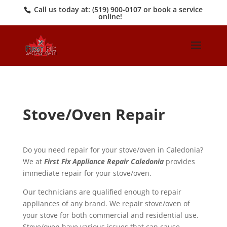
Call us today at:
(519) 900-0107
or book a service
online!
Stove/Oven Repair
Do you need repair for your stove/oven in Caledonia?
We at
First Fix Appliance Repair Caledonia
provides
immediate repair for your stove/oven.
Our technicians are qualified enough to repair
appliances of any brand. We repair stove/oven of
your stove for both commercial and residential use.
Stove/oven have various issues that can cause