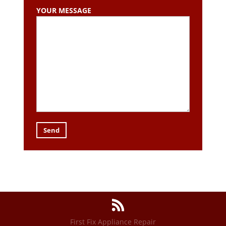
YOUR MESSAGE
First Fix Appliance Repair