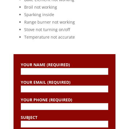
Broil not working
Sparking inside
Range burner not working
Stove not turning on/off
Temperature not accurate
YOUR NAME (REQUIRED)
YOUR EMAIL (REQUIRED)
YOUR PHONE (REQUIRED)
SUBJECT