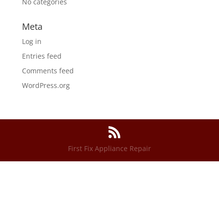
No categories
Meta
Log in
Entries feed
Comments feed
WordPress.org
First Fix Appliance Repair